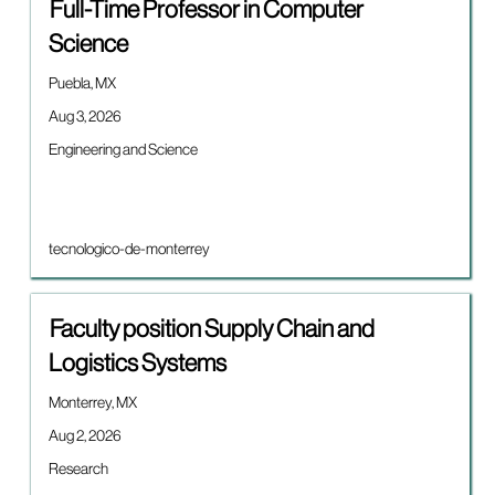
Title
Select
Full-Time Professor in Computer
with
Science
space
bar
Location
Puebla, MX
to
view
Date
Aug 3, 2026
the
Job
Engineering and Science
full
category
contents
of
the
job
Brand
tecnologico-de-monterrey
information.
Title
Select
Faculty position Supply Chain and
with
Logistics Systems
space
bar
Location
Monterrey, MX
to
view
Date
Aug 2, 2026
the
Job
Research
full
category