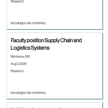
details
Job
Research
full
of
category
contents
the
of
job.
the
job
Brand
tecnologico-de-monterrey
information.
Title
Select
Faculty position Supply Chain and
with
Logistics Systems
space
bar
Location
Monterrey, MX
to
view
Date
Aug 3, 2026
the
Job
Research
full
category
contents
of
the
job
Brand
tecnologico-de-monterrey
information.