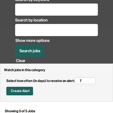
Search by location
Show more options
Clear
Watch jobs in this category
Select how often (in days) to receive an alert:
Search
Showing 5 of 5 Jobs