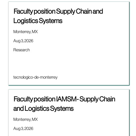
results
Title
Select
for
Faculty position Supply Chain and
with
"".
Logistics Systems
space
Showing
bar
5
Location
Monterrey, MX
to
of
view
5
Date
Aug 3, 2026
the
Jobs
Job
Research
full
Use
category
contents
the
of
Tab
the
key
job
to
Brand
tecnologico-de-monterrey
information.
navigate
the
Job
Title
Select
Faculty position IAMSM- Supply Chain
List.
with
Select
and Logistics Systems
space
to
bar
view
Location
Monterrey, MX
to
the
view
Date
Aug 3, 2026
full
the