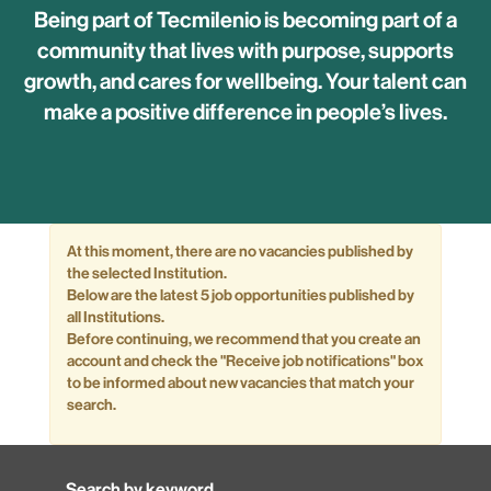
Being part of Tecmilenio is becoming part of a
community that lives with purpose, supports
growth, and cares for wellbeing. Your talent can
make a positive difference in people’s lives.
At this moment, there are no vacancies published by
the selected Institution.
Below are the latest 5 job opportunities published by
all Institutions.
Before continuing, we recommend that you create an
account and check the "Receive job notifications" box
to be informed about new vacancies that match your
search.
Search by keyword