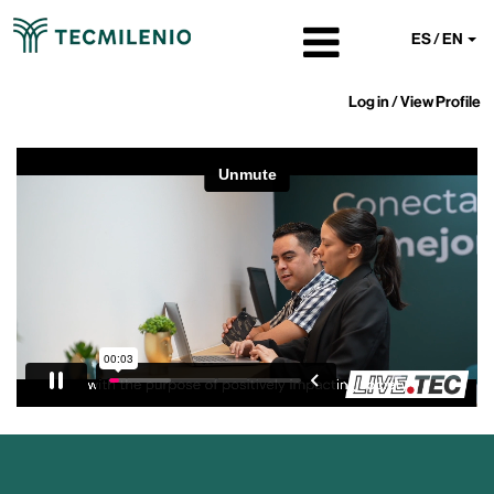
ES / EN
Log in / View Profile
Tecmilenio
University