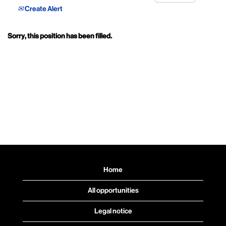
Create Alert
Sorry, this position has been filled.
Home
All opportunities
Legal notice