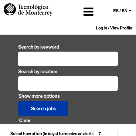
ES / EN
Log in / View Profile
Search by keyword
Search by location
Show more options
Clear
Select how often (in days) to receive an alert: