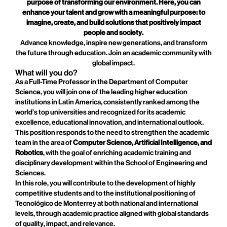
purpose of transforming our environment. Here, you can
enhance your talent and grow with a meaningful purpose: to
imagine, create, and build solutions that positively impact
people and society.
Advance knowledge, inspire new generations, and transform
the future through education. Join an academic community with
global impact.
What will you do?
As a Full-Time Professor in the Department of Computer
Science, you will join one of the leading higher education
institutions in Latin America, consistently ranked among the
world’s top universities and recognized for its academic
excellence, educational innovation, and international outlook.
This position responds to the need to strengthen the academic
team in the area of
Computer Science, Artificial Intelligence, and
Robotics
, with the goal of enriching academic training and
disciplinary development within the School of Engineering and
Sciences.
In this role, you will contribute to the development of highly
competitive students and to the institutional positioning of
Tecnológico de Monterrey at both national and international
levels, through academic practice aligned with global standards
of quality, impact, and relevance.