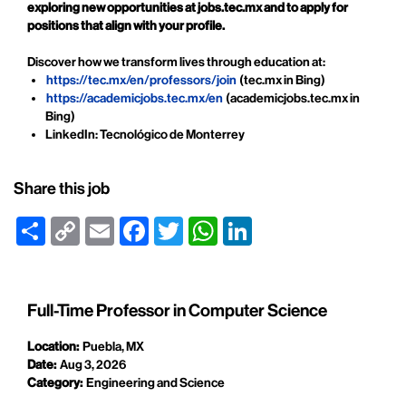
exploring new opportunities at jobs.tec.mx and to apply for
positions that align with your profile.
Discover how we transform lives through education at:
https://tec.mx/en/professors/join
(tec.mx in Bing)
https://academicjobs.tec.mx/en
(academicjobs.tec.mx in
Bing)
LinkedIn: Tecnológico de Monterrey
Share this job
Share
Copy
Email
Facebook
Twitter
WhatsApp
LinkedIn
Link
Full-Time Professor in Computer Science
Location:
Puebla, MX
Date:
Aug 3, 2026
Category:
Engineering and Science