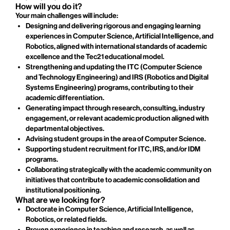
How will you do it?
Your main challenges will include:
Designing and delivering rigorous and engaging learning
experiences in Computer Science, Artificial Intelligence, and
Robotics, aligned with international standards of academic
excellence and the Tec21 educational model.
Strengthening and updating the ITC (Computer Science
and Technology Engineering) and IRS (Robotics and Digital
Systems Engineering) programs, contributing to their
academic differentiation.
Generating impact through research, consulting, industry
engagement, or relevant academic production aligned with
departmental objectives.
Advising student groups in the area of Computer Science.
Supporting student recruitment for ITC, IRS, and/or IDM
programs.
Collaborating strategically with the academic community on
initiatives that contribute to academic consolidation and
institutional positioning.
What are we looking for?
Doctorate in Computer Science, Artificial Intelligence,
Robotics, or related fields.
Proven experience in teaching and research, as well as