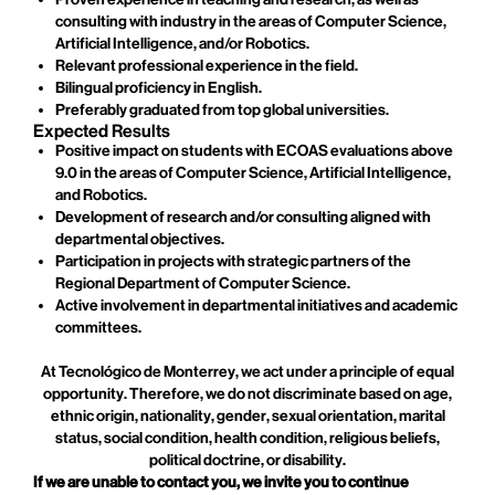
consulting with industry in the areas of Computer Science,
Artificial Intelligence, and/or Robotics.
Relevant professional experience in the field.
Bilingual proficiency in English.
Preferably graduated from top global universities.
Expected Results
Positive impact on students with ECOAS evaluations above
9.0 in the areas of Computer Science, Artificial Intelligence,
and Robotics.
Development of research and/or consulting aligned with
departmental objectives.
Participation in projects with strategic partners of the
Regional Department of Computer Science.
Active involvement in departmental initiatives and academic
committees.
At Tecnológico de Monterrey, we act under a principle of equal
opportunity. Therefore, we do not discriminate based on age,
ethnic origin, nationality, gender, sexual orientation, marital
status, social condition, health condition, religious beliefs,
political doctrine, or disability.
If we are unable to contact you, we invite you to continue