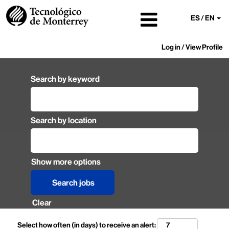
ES / EN
Log in / View Profile
Search by keyword
Search by location
Show more options
Clear
Select how often (in days) to receive an alert: