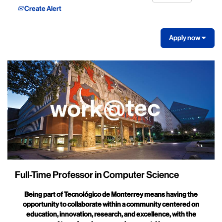
Create Alert
Apply now
Full-Time Professor in Computer Science
Being part of Tecnológico de Monterrey means having the
opportunity to collaborate within a community centered on
education, innovation, research, and excellence, with the