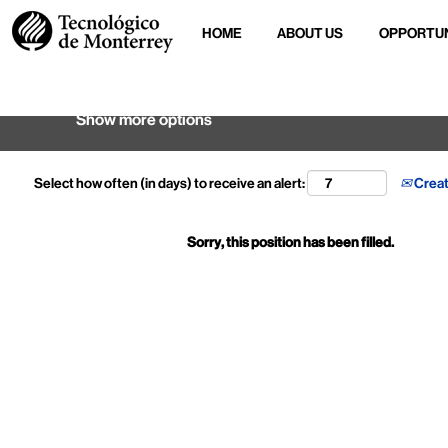
HOME
ABOUT US
OPPORTUN
Search by keyword
Show more options
Select how often (in days) to receive an alert:
Creat
Sorry, this position has been filled.