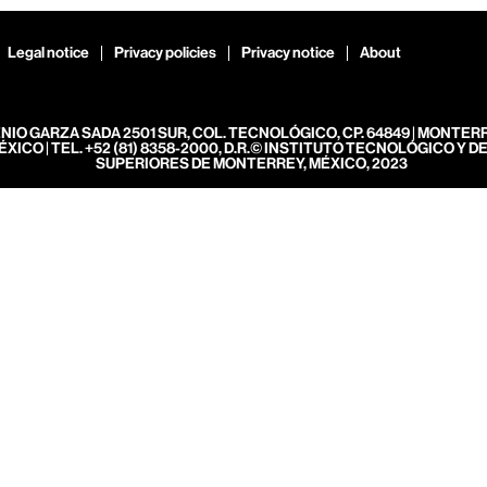
Legal notice
Privacy policies
Privacy notice
About
ENIO GARZA SADA 2501 SUR, COL. TECNOLÓGICO, CP. 64849 | MONTER
ÉXICO | TEL. +52 (81) 8358-2000, D.R.© INSTITUTO TECNOLÓGICO Y D
SUPERIORES DE MONTERREY, MÉXICO, 2023