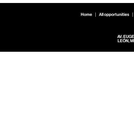
Home
All opportunities
AV. EUG
LEÓN, M