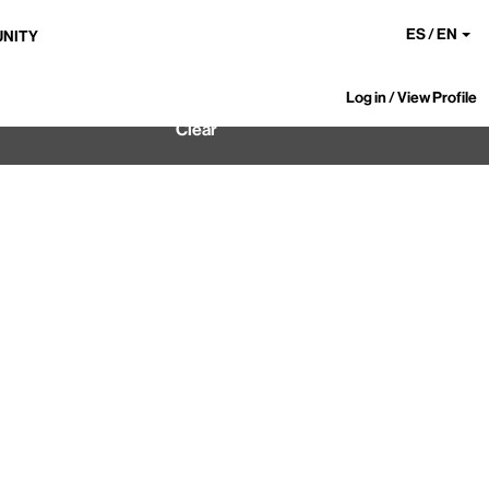
ES / EN
UNITY
Log in / View Profile
Clear