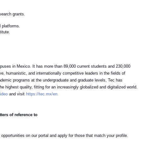
esearch grants.
l platforms.
titute.
campuses in Mexico. It has more than 89,000 current students and 230,000
, humanistic, and internationally competitive leaders in the fields of
ademic programs at the undergraduate and graduate levels, Tec has
 highest quality, fitting for an increasingly globalized and digitalized world.
ideo
and visit
https://tec.mx/en.
ters of reference to
 opportunities on our portal and apply for those that match your profile.