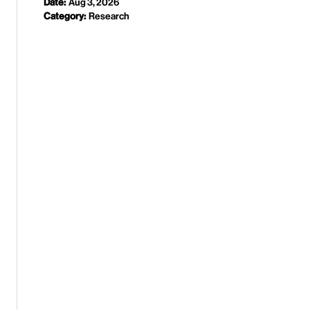
Date:
Aug 3, 2026
Category:
Research