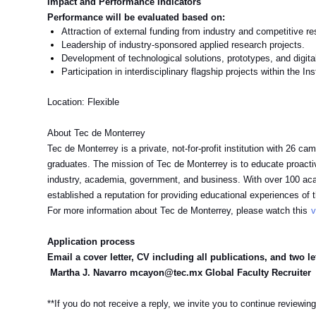
Impact and Performance Indicators
Performance will be evaluated based on:
Attraction of external funding from industry and competitive r
Leadership of industry-sponsored applied research projects.
Development of technological solutions, prototypes, and digita
Participation in interdisciplinary flagship projects within the Ins
Location: Flexible
About Tec de Monterrey
Tec de Monterrey is a private, not-for-profit institution with 26 
graduates. The mission of Tec de Monterrey is to educate proactive
industry, academia, government, and business. With over 100 ac
established a reputation for providing educational experiences of the
For more information about Tec de Monterrey, please watch this
v
Application process
Email a cover letter, CV including all publications, and two let
Martha J. Navarro mcayon@tec.mx Global Faculty Recruiter
**If you do not receive a reply, we invite you to continue reviewing