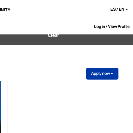
ES / EN
UNITY
Log in / View Profile
Clear
Apply now