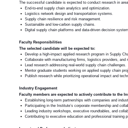
The successful candidate is expected to conduct research in areas 
End
‑
to
‑
end supply chain analytics and optimization.
Logistics network design and transportation systems.
Supply chain resilience and risk management.
Sustainable and low
‑
carbon supply chains.
Digital supply chain platforms and data
‑
driven decision syste
Faculty Responsibilities
The selected candidate will be expected to:
Develop a high
‑
impact applied research program in Supply Ch
Collaborate with manufacturing firms, logistics providers, and r
Lead research addressing real
‑
world supply chain challenges.
Mentor graduate students working on applied supply chain proj
Publish research while prioritizing operational impact and tec
Industry Engagement
Faculty members are expected to actively contribute to the Ins
Establishing long-term partnerships with companies and industr
Participating in the Institute’s corporate membership and coll
Leading industry workshops, executive roundtables, and collabo
Contributing to executive education and professional training p