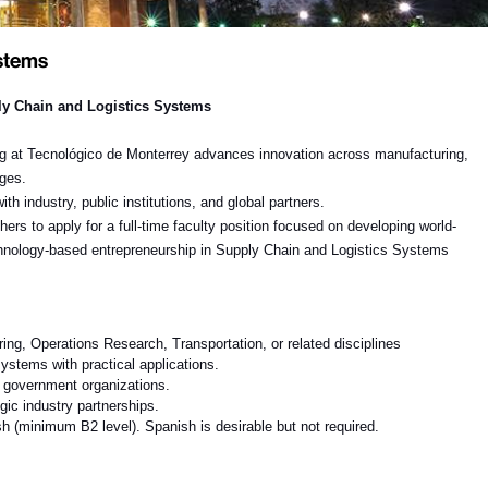
ystems
y Chain and Logistics Systems
ng at Tecnológico de Monterrey
advances innovation across manufacturing,
nges.
h industry, public institutions, and global partners.
hers to apply for a full-time faculty position focused on developing world-
echnology-based entrepreneurship in
Supply Chain and Logistics Systems
ng, Operations Research, Transportation, or related disciplines
systems with practical applications
.
r government organizations.
gic industry partnerships.
h (minimum B2 level). Spanish is desirable but not required.