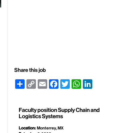
Share this job
Share
Copy
Email
Facebook
Twitter
WhatsApp
LinkedIn
Link
Faculty position Supply Chain and
Logistics Systems
Location:
Monterrey, MX