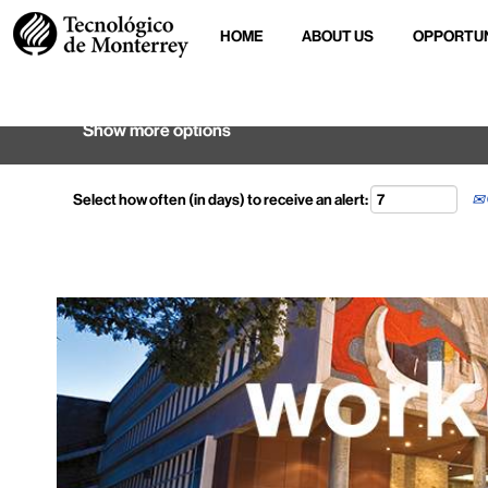
HOME
ABOUT US
OPPORTUN
Search by keyword
Show more options
Select how often (in days) to receive an alert: