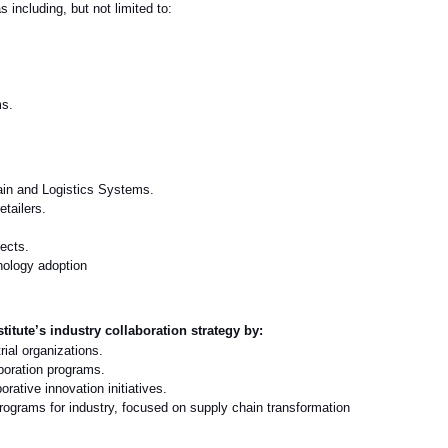
including, but not limited to:
ms.
ain and Logistics Systems.
etailers.
ects.
hnology adoption
titute’s industry collaboration strategy by:
ial organizations.
aboration programs.
rative innovation initiatives.
rograms for industry
,
focused on supply chain transformation