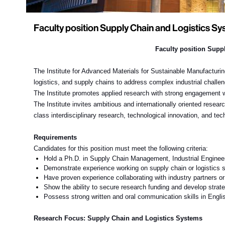
Faculty position Supply Chain and Logistics S
Faculty position
Suppl
The Institute for Advanced Materials for Sustainable Manufacturi
logistics, and supply chains
to address complex industrial challe
The Institute promotes applied research with strong engagement wit
The Institute invites ambitious and internationally oriented researc
class interdisciplinary research, technological innovation, and t
Requirements
Candidates for this position must meet the following criteria:
Hold a Ph.D.
in Supply Chain Management, Industrial Engineeri
Demonstrate experience
working on supply chain or logistics 
Have proven experience collaborating with industry partners o
Show the ability to secure research funding and develop strate
Possess strong written and oral communication skills in Englis
Research Focus:
Supply Chain and Logistics Systems