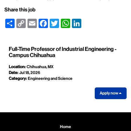
Share this job
Share
Copy
Email
Facebook
Twitter
WhatsApp
LinkedIn
Link
Full-Time Professor of Industrial Engineering -
Campus Chihuahua
Location:
Chihuahua, MX
Date:
Jul 18, 2026
Category:
Engineering and Science
Apply now
Home