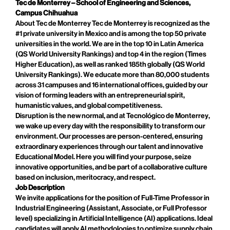
Tec de Monterrey – School of Engineering and Sciences,
Campus Chihuahua
About Tec de Monterrey Tec de Monterrey is recognized as the
#1 private university in Mexico and is among the top 50 private
universities in the world. We are in the top 10 in Latin America
(QS World University Rankings) and top 4 in the region (Times
Higher Education), as well as ranked 185th globally (QS World
University Rankings). We educate more than 80,000 students
across 31 campuses and 16 international offices, guided by our
vision of forming leaders with an entrepreneurial spirit,
humanistic values, and global competitiveness.
Disruption is the new normal, and at Tecnológico de Monterrey,
we wake up every day with the responsibility to transform our
environment. Our processes are person-centered, ensuring
extraordinary experiences through our talent and innovative
Educational Model. Here you will find your purpose, seize
innovative opportunities, and be part of a collaborative culture
based on inclusion, meritocracy, and respect.
Job Description
We invite applications for the position of Full-Time Professor in
Industrial Engineering (Assistant, Associate, or Full Professor
level) specializing in Artificial Intelligence (AI) applications. Ideal
candidates will apply AI methodologies to optimize supply chain