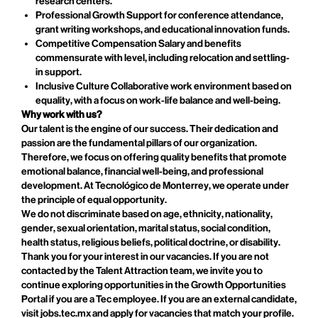
research centers.
Professional Growth Support for conference attendance,
grant writing workshops, and educational innovation funds.
Competitive Compensation Salary and benefits
commensurate with level, including relocation and settling-
in support.
Inclusive Culture Collaborative work environment based on
equality, with a focus on work-life balance and well-being.
Why work with us?
Our talent is the engine of our success. Their dedication and
passion are the fundamental pillars of our organization.
Therefore, we focus on offering quality benefits that promote
emotional balance, financial well-being, and professional
development. At Tecnológico de Monterrey, we operate under
the principle of equal opportunity.
We do not discriminate based on age, ethnicity, nationality,
gender, sexual orientation, marital status, social condition,
health status, religious beliefs, political doctrine, or disability.
Thank you for your interest in our vacancies. If you are not
contacted by the Talent Attraction team, we invite you to
continue exploring opportunities in the Growth Opportunities
Portal if you are a Tec employee. If you are an external candidate,
visit jobs.tec.mx and apply for vacancies that match your profile.