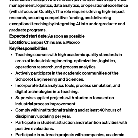
management, logistics, data analytics, or operational excellence
(with a focus on Quality). The role requires driving high-impact
research, securing competitive funding, and delivering
exceptional teaching by integrating AI into undergraduate and
graduate programs.
Expected start date:
As soon as possible
Location:
Campus Chihuahua, Mexico
Key Responsibilities
Teaching courses with high academic quality standards in
areas of industrial engineering, optimization, logistics,
operations research, and process analytics.
Actively participate in the academic communities of the
School of Engineering and Sciences.
Incorporate data analytics tools, process simulation, and
digital technologies into teaching.
Supervise applied projects with students focused on
industrial process improvement.
Comply with institutional training and at least 40 hours of
disciplinary updating per year.
Participate in student attraction and retention activities with
positive evaluations.
Participate in outreach projects with companies, academic