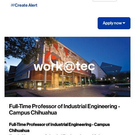
Create Alert
Apply now
Full-Time Professor of Industrial Engineering -
Campus Chihuahua
Full-Time Professor of Industrial Engineering - Campus
Chihuahua