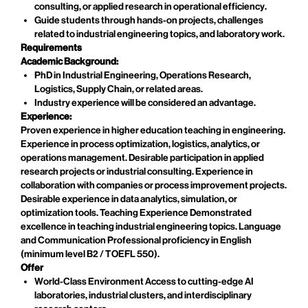
consulting, or applied research in operational efficiency.
Guide students through hands-on projects, challenges
related to industrial engineering topics, and laboratory work.
Requirements
Academic Background:
PhD in Industrial Engineering, Operations Research,
Logistics, Supply Chain, or related areas.
Industry experience will be considered an advantage.
Experience:
Proven experience in higher education teaching in engineering.
Experience in process optimization, logistics, analytics, or
operations management. Desirable participation in applied
research projects or industrial consulting. Experience in
collaboration with companies or process improvement projects.
Desirable experience in data analytics, simulation, or
optimization tools. Teaching Experience Demonstrated
excellence in teaching industrial engineering topics. Language
and Communication Professional proficiency in English
(minimum level B2 / TOEFL 550).
Offer
World-Class Environment Access to cutting-edge AI
laboratories, industrial clusters, and interdisciplinary