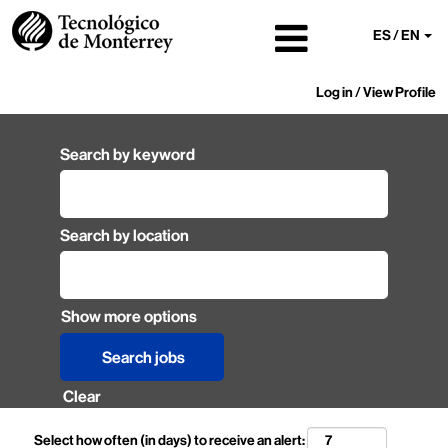
ES / EN
Log in / View Profile
Search by keyword
Search by location
Show more options
Clear
Select how often (in days) to receive an alert: